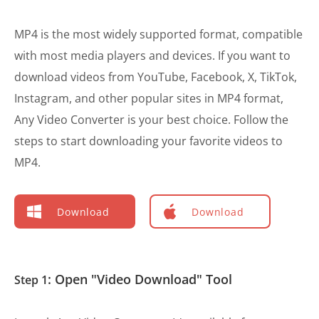
MP4 is the most widely supported format, compatible
with most media players and devices. If you want to
download videos from YouTube, Facebook, X, TikTok,
Instagram, and other popular sites in MP4 format,
Any Video Converter is your best choice. Follow the
steps to start downloading your favorite videos to
MP4.
Download
Download
: Open "Video Download" Tool
Step 1