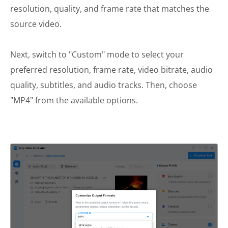
resolution, quality, and frame rate that matches the
source video.
Next, switch to "Custom" mode to select your
preferred resolution, frame rate, video bitrate, audio
quality, subtitles, and audio tracks. Then, choose
"MP4" from the available options.