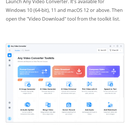
Launch Any Video Converter. It's available for
Windows 10 (64-bit), 11 and macOS 12 or above. Then
open the "Video Download" tool from the toolkit list.