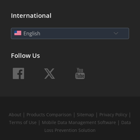
International
English
Follow Us
|
|
|
|
About
Products Comparison
Sitemap
Privacy Policy
|
|
Terms of Use
Mobile Data Management Software
Data
Loss Prevention Solution