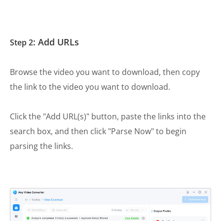
: Add URLs
Step 2
Browse the video you want to download, then copy
the link to the video you want to download.
Click the "Add URL(s)" button, paste the links into the
search box, and then click "Parse Now" to begin
parsing the links.