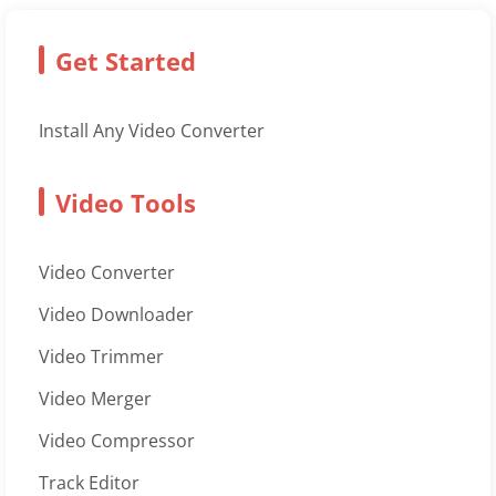
Get Started
Install Any Video Converter
Video Tools
Video Converter
Video Downloader
Video Trimmer
Video Merger
Video Compressor
Track Editor