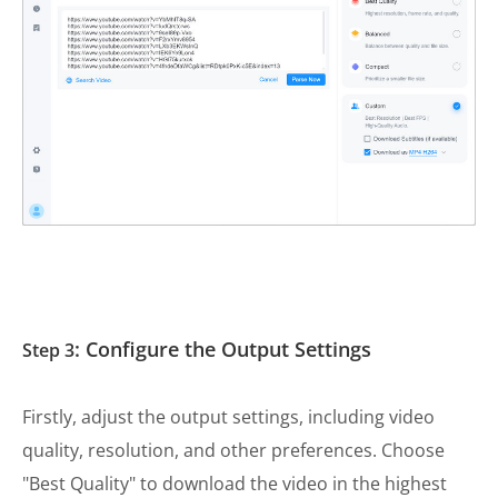
: Configure the Output Settings
Step 3
Firstly, adjust the output settings, including video
quality, resolution, and other preferences. Choose
"Best Quality" to download the video in the highest