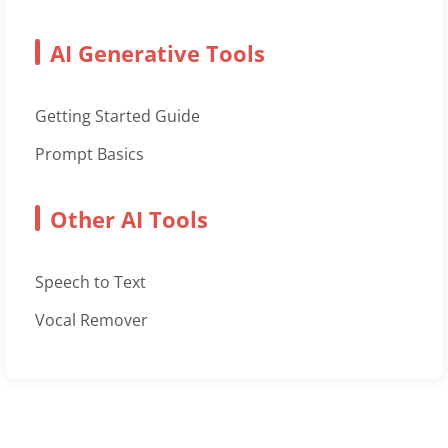
AI Generative Tools
Getting Started Guide
Prompt Basics
Other AI Tools
Speech to Text
Vocal Remover