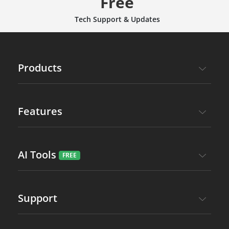
Free
Tech Support & Updates
Products
Features
AI Tools
Support