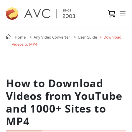
Home
> Any Video Converter
> User Guide
> Download
Videos to MP4
How to Download
Videos from YouTube
and 1000+ Sites to
MP4