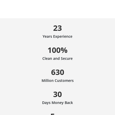
23
Years Experience
100%
Clean and Secure
630
Million Customers
30
Days Money Back