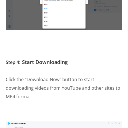
: Start Downloading
Step 4
Click the "Download Now" button to start
downloading videos from YouTube and other sites to
MP4 format.