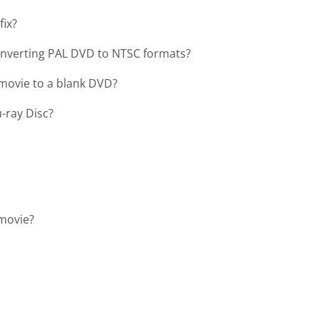
fix?
onverting PAL DVD to NTSC formats?
movie to a blank DVD?
-ray Disc?
 movie?