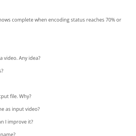
t shows complete when encoding status reaches 70% or
 a video. Any idea?
s?
tput file. Why?
me as input video?
an I improve it?
e name?