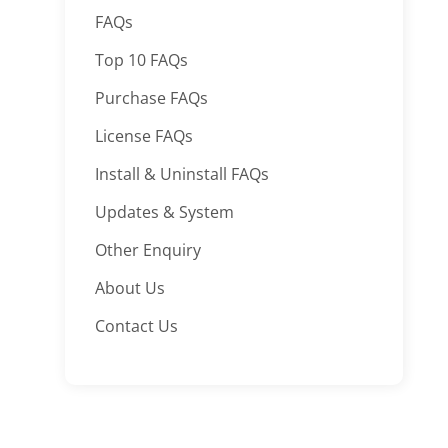
FAQs
Top 10 FAQs
Purchase FAQs
License FAQs
Install & Uninstall FAQs
Updates & System
Other Enquiry
About Us
Contact Us