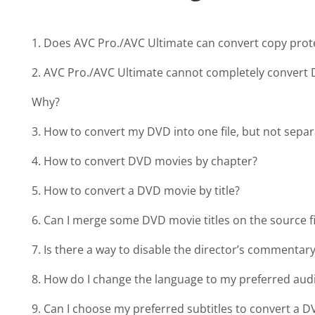
1. Does AVC Pro./AVC Ultimate can convert copy pro
2. AVC Pro./AVC Ultimate cannot completely convert D
Why?
3. How to convert my DVD into one file, but not separa
4. How to convert DVD movies by chapter?
5. How to convert a DVD movie by title?
6. Can I merge some DVD movie titles on the source f
7. Is there a way to disable the director’s commenta
8. How do I change the language to my preferred aud
9. Can I choose my preferred subtitles to convert a 