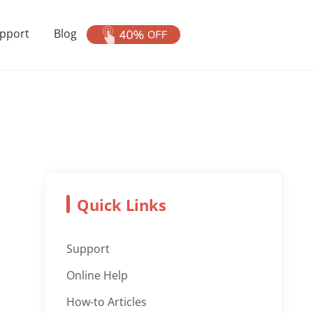
pport
Blog
Quick Links
Support
Online Help
How-to Articles