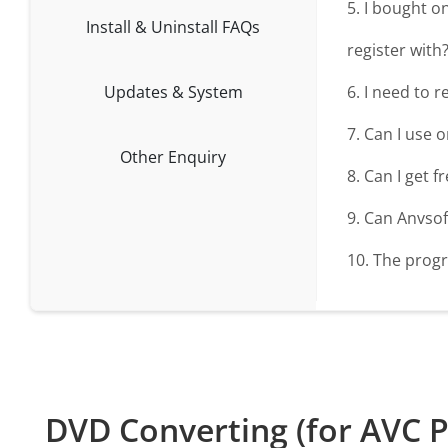
5. I bought o
Install & Uninstall FAQs
register with
Updates & System
6. I need to 
7. Can I use 
Other Enquiry
8. Can I get 
9. Can Anvso
10. The progr
DVD Converting (for AVC P