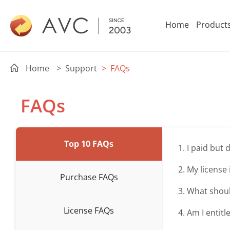
Home
Product
Home
> Support
> FAQs
FAQs
Top 10 FAQs
1. I paid but
2. My license 
Purchase FAQs
3. What shoul
License FAQs
4. Am I entitl