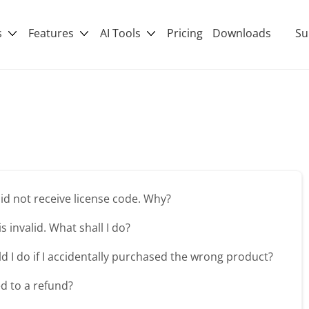
s
Features
AI Tools
Pricing
Downloads
Su
 did not receive license code. Why?
is invalid. What shall I do?
d I do if I accidentally purchased the wrong product?
ed to a refund?