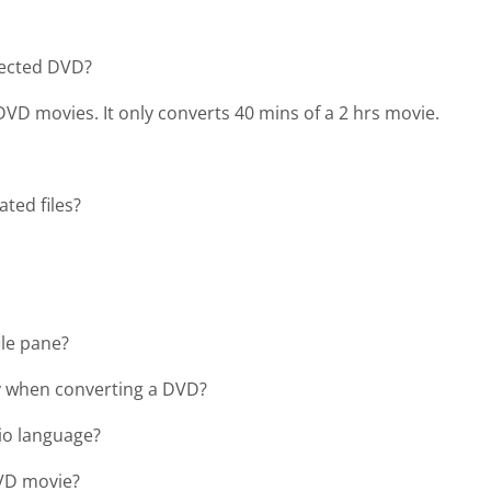
tected DVD?
VD movies. It only converts 40 mins of a 2 hrs movie.
ted files?
ile pane?
ry when converting a DVD?
io language?
DVD movie?