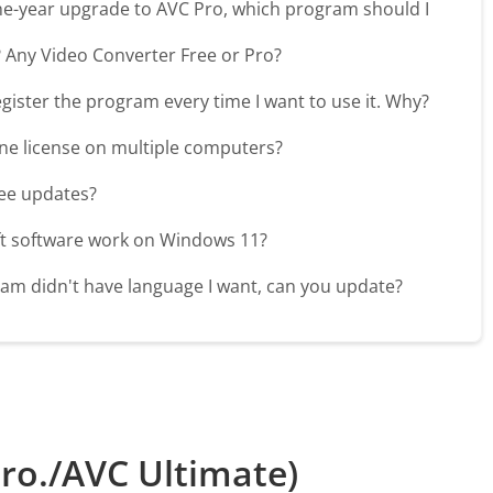
ne-year upgrade to AVC Pro, which program should I
? Any Video Converter Free or Pro?
register the program every time I want to use it. Why?
one license on multiple computers?
free updates?
ft software work on Windows 11?
am didn't have language I want, can you update?
ro./AVC Ultimate)