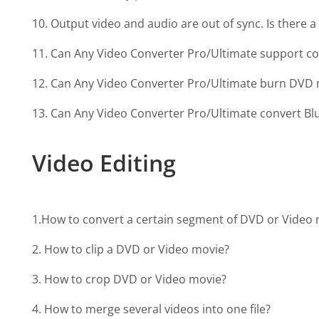
10. Output video and audio are out of sync. Is there a 
11. Can Any Video Converter Pro/Ultimate support c
12. Can Any Video Converter Pro/Ultimate burn DVD 
13. Can Any Video Converter Pro/Ultimate convert Blu
Video Editing
1.How to convert a certain segment of DVD or Video
2. How to clip a DVD or Video movie?
3. How to crop DVD or Video movie?
4. How to merge several videos into one file?