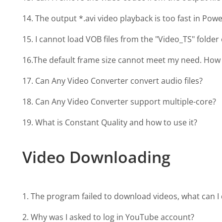
14. The output *.avi video playback is too fast in Pow
15. I cannot load VOB files from the "Video_TS" folde
16.The default frame size cannot meet my need. How 
17. Can Any Video Converter convert audio files?
18. Can Any Video Converter support multiple-core?
19. What is Constant Quality and how to use it?
Video Downloading
1. The program failed to download videos, what can I 
2. Why was I asked to log in YouTube account?