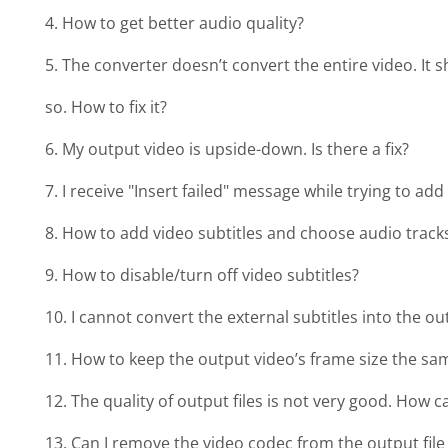
4. How to get better audio quality?
5. The converter doesn’t convert the entire video. I
so. How to fix it?
6. My output video is upside-down. Is there a fix?
7. I receive "Insert failed" message while trying to add
8. How to add video subtitles and choose audio track
9. How to disable/turn off video subtitles?
10. I cannot convert the external subtitles into the ou
11. How to keep the output video’s frame size the sa
12. The quality of output files is not very good. How c
13. Can I remove the video codec from the output fil