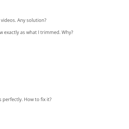
videos. Any solution?
how exactly as what I trimmed. Why?
perfectly. How to fix it?