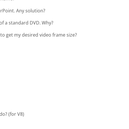
erPoint. Any solution?
r of a standard DVD. Why?
to get my desired video frame size?
do? (for V8)