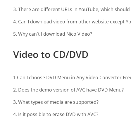
3. There are different URLs in YouTube, which should 
4. Can I download video from other website except 
5. Why can't I download Nico Video?
Video to CD/DVD
1.Can I choose DVD Menu in Any Video Converter Fre
2. Does the demo version of AVC have DVD Menu?
3. What types of media are supported?
4. Is it possible to erase DVD with AVC?