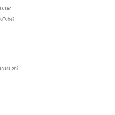
I use?
YouTube?
e version?