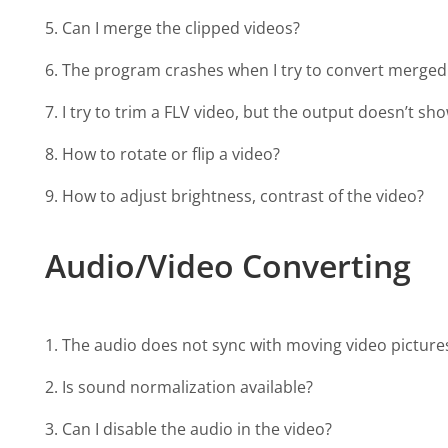
5. Can I merge the clipped videos?
6. The program crashes when I try to convert merged 
7. I try to trim a FLV video, but the output doesn’t s
8. How to rotate or flip a video?
9. How to adjust brightness, contrast of the video?
Audio/Video Converting
1. The audio does not sync with moving video pictures 
2. Is sound normalization available?
3. Can I disable the audio in the video?