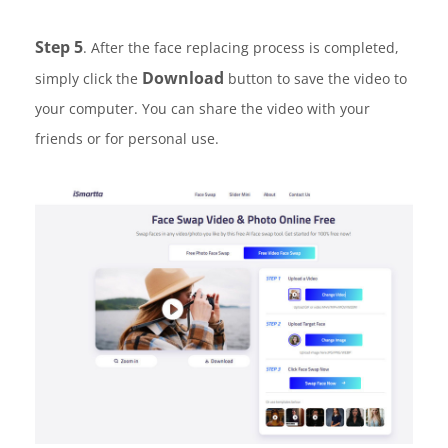
Step 5
. After the face replacing process is completed,
Download
simply click the
button to save the video to
your computer. You can share the video with your
friends or for personal use.