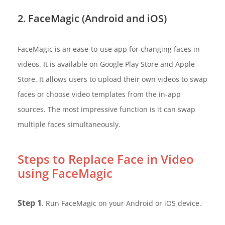
2. FaceMagic (Android and iOS)
FaceMagic is an ease-to-use app for changing faces in
videos. It is available on Google Play Store and Apple
Store. It allows users to upload their own videos to swap
faces or choose video templates from the in-app
sources. The most impressive function is it can swap
multiple faces simultaneously.
Steps to Replace Face in Video
using FaceMagic
Step 1
. Run FaceMagic on your Android or iOS device.