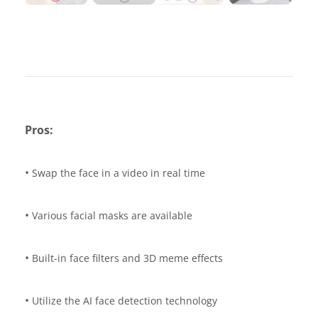
Pros:
•
Swap the face in a video in real time
•
Various facial masks are available
•
Built-in face filters and 3D meme effects
•
Utilize the AI face detection technology