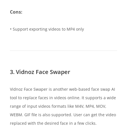
Cons:
•
Support exporting videos to MP4 only
3. Vidnoz Face Swaper
Vidnoz Face Swaper is another web-based face swap AI
tool to replace faces in videos online. It supports a wide
range of input videos formats like M4V, MP4, MOV,
WEBM. GIF file is also supported. User can get the video
replaced with the desired face in a few clicks.