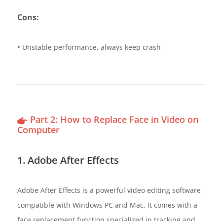
Cons:
•
Unstable performance, always keep crash
Part 2: How to Replace Face in Video on
Computer
1. Adobe After Effects
Adobe After Effects is a powerful video editing software
compatible with Windows PC and Mac. It comes with a
face replacement function specialized in tracking and