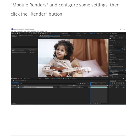
"Module Renders" and configure some settings, then
click the "Render" button.