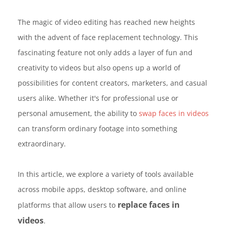
The magic of video editing has reached new heights
with the advent of face replacement technology. This
fascinating feature not only adds a layer of fun and
creativity to videos but also opens up a world of
possibilities for content creators, marketers, and casual
users alike. Whether it's for professional use or
personal amusement, the ability to
swap faces in videos
can transform ordinary footage into something
extraordinary.
In this article, we explore a variety of tools available
across mobile apps, desktop software, and online
replace faces in
platforms that allow users to
videos
.