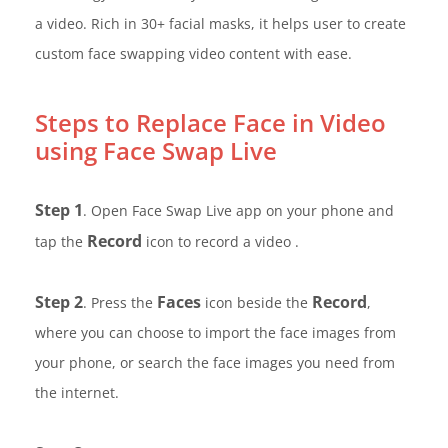
a video. Rich in 30+ facial masks, it helps user to create
custom face swapping video content with ease.
Steps to Replace Face in Video
using Face Swap Live
Step 1
. Open Face Swap Live app on your phone and
Record
tap the
icon to record a video .
Step 2
Faces
Record
. Press the
icon beside the
,
where you can choose to import the face images from
your phone, or search the face images you need from
the internet.