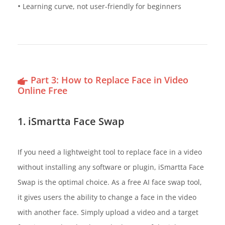
•
Learning curve, not user-friendly for beginners
Part 3: How to Replace Face in Video
Online Free
1. iSmartta Face Swap
If you need a lightweight tool to replace face in a video
without installing any software or plugin, iSmartta Face
Swap is the optimal choice. As a free AI face swap tool,
it gives users the ability to change a face in the video
with another face. Simply upload a video and a target