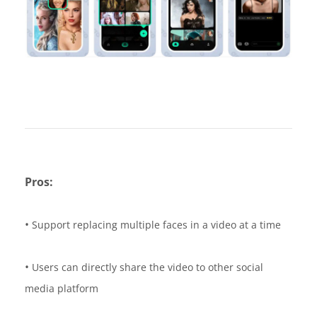
Pros:
•
Support replacing multiple faces in a video at a time
•
Users can directly share the video to other social
media platform