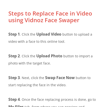
Steps to Replace Face in Video
using Vidnoz Face Swaper
Step 1
Upload Video
. Click the
button to upload a
video with a face to this online tool.
Step 2
Upload Photo
. Click the
button to import a
photo with the target face.
Step 3
Swap Face Now
. Next, click the
button to
start replacing the face in the video.
Step 4
. Once the face replacing process is done, go to
My Files
tab, form where you can preview and