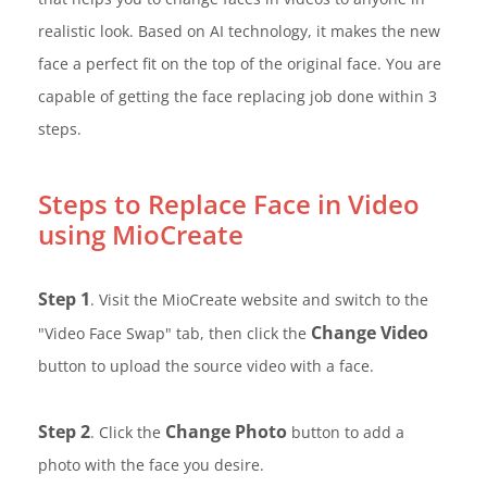
realistic look. Based on AI technology, it makes the new
face a perfect fit on the top of the original face. You are
capable of getting the face replacing job done within 3
steps.
Steps to Replace Face in Video
using MioCreate
Step 1
. Visit the MioCreate website and switch to the
Change Video
"Video Face Swap" tab, then click the
button to upload the source video with a face.
Step 2
Change Photo
. Click the
button to add a
photo with the face you desire.