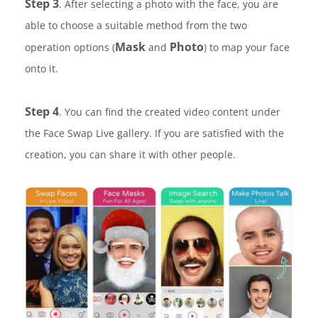
Step 3
. After selecting a photo with the face, you are
able to choose a suitable method from the two
Mask
Photo
operation options (
and
) to map your face
onto it.
Step 4
. You can find the created video content under
the Face Swap Live gallery. If you are satisfied with the
creation, you can share it with other people.