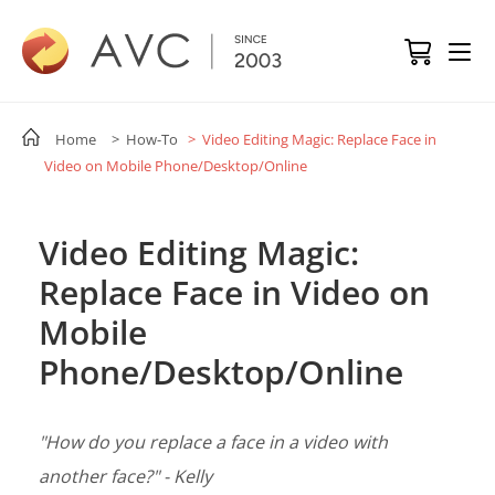
Home
> How-To
> Video Editing Magic: Replace Face in
Video on Mobile Phone/Desktop/Online
Video Editing Magic:
Replace Face in Video on
Mobile
Phone/Desktop/Online
"How do you replace a face in a video with
another face?" - Kelly