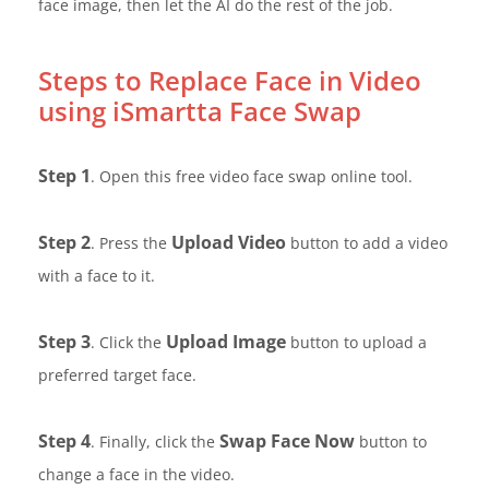
face image, then let the AI do the rest of the job.
Steps to Replace Face in Video
using iSmartta Face Swap
Step 1
. Open this free video face swap online tool.
Step 2
Upload Video
. Press the
button to add a video
with a face to it.
Step 3
Upload Image
. Click the
button to upload a
preferred target face.
Step 4
Swap Face Now
. Finally, click the
button to
change a face in the video.