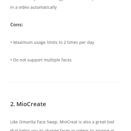
in a video automatically
Cons:
•
Maximum usage limits to 2 times per day
•
Do not support multiple faces
2. MioCreate
Like iSmartta Face Swap, MioCreat is also a great tool
that helps you to change faces in videos to anyone in