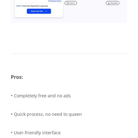
Pros:
•
Completely free and no ads
•
Quick process, no need to queen
•
User-friendly interface