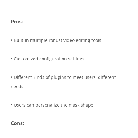
Pros:
•
Built-in multiple robust video editing tools
•
Customized configuration settings
•
Different kinds of plugins to meet users' different
needs
•
Users can personalize the mask shape
Cons: