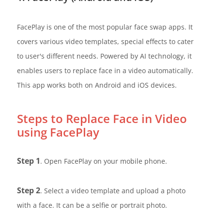
FacePlay is one of the most popular face swap apps. It
covers various video templates, special effects to cater
to user's different needs. Powered by AI technology, it
enables users to replace face in a video automatically.
This app works both on Android and iOS devices.
Steps to Replace Face in Video
using FacePlay
Step 1
. Open FacePlay on your mobile phone.
Step 2
. Select a video template and upload a photo
with a face. It can be a selfie or portrait photo.