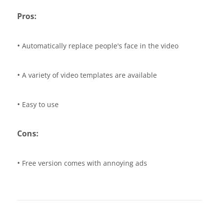
Pros:
•
Automatically replace people's face in the video
•
A variety of video templates are available
•
Easy to use
Cons:
•
Free version comes with annoying ads