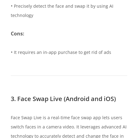
•
Precisely detect the face and swap it by using AI
technology
Cons:
•
It requires an in-app purchase to get rid of ads
3. Face Swap Live (Android and iOS)
Face Swap Live is a real-time face swap app lets users
switch faces in a camera video. It leverages advanced AI
technology to accurately detect and change the face in