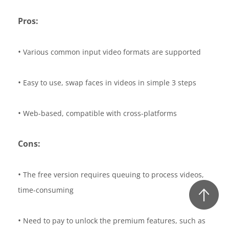
Pros:
•
Various common input video formats are supported
•
Easy to use, swap faces in videos in simple 3 steps
•
Web-based, compatible with cross-platforms
Cons:
•
The free version requires queuing to process videos,
time-consuming
•
Need to pay to unlock the premium features, such as