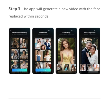
Step 3
. The app will generate a new video with the face
replaced within seconds.