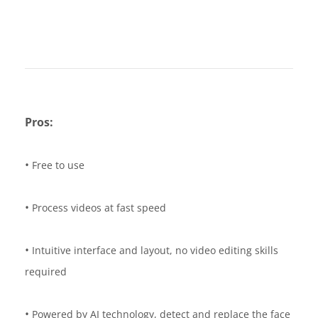
Pros:
•
Free to use
•
Process videos at fast speed
•
Intuitive interface and layout, no video editing skills
required
•
Powered by AI technology, detect and replace the face