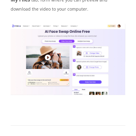
download the video to your computer.