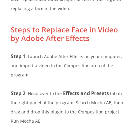
replacing a face in the video.
Steps to Replace Face in Video
by Adobe After Effects
Step 1
. Launch Adobe After Effects on your computer,
and import a video to the Composition area of the
program.
Step 2
Effects and Presets
. Head over to the
tab in
the right panel of the program. Search Mocha AE, then
drag and drop this plugin to the Composition project.
Run Mocha AE.