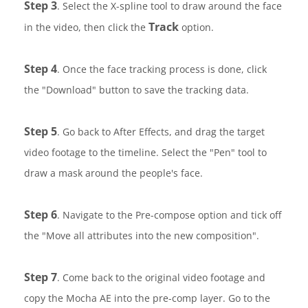
Step 3
. Select the X-spline tool to draw around the face
Track
in the video, then click the
option.
Step 4
. Once the face tracking process is done, click
the "Download" button to save the tracking data.
Step 5
. Go back to After Effects, and drag the target
video footage to the timeline. Select the "Pen" tool to
draw a mask around the people's face.
Step 6
. Navigate to the Pre-compose option and tick off
the "Move all attributes into the new composition".
Step 7
. Come back to the original video footage and
copy the Mocha AE into the pre-comp layer. Go to the