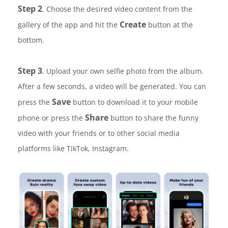
Step 2
. Choose the desired video content from the
Create
gallery of the app and hit the
button at the
bottom.
Step 3
. Upload your own selfie photo from the album.
After a few seconds, a video will be generated. You can
Save
press the
button to download it to your mobile
Share
phone or press the
button to share the funny
video with your friends or to other social media
platforms like TikTok, Instagram.