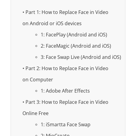
• Part 1: How to Replace Face in Video
on Android or iOS devices
1: FacePlay (Android and iOS)
2: FaceMagic (Android and iOS)
3: Face Swap Live (Android and iOS)
• Part 2: How to Replace Face in Video
on Computer
1: Adobe After Effects
• Part 3: How to Replace Face in Video
Online Free
1: iSmartta Face Swap
2: MioCreate