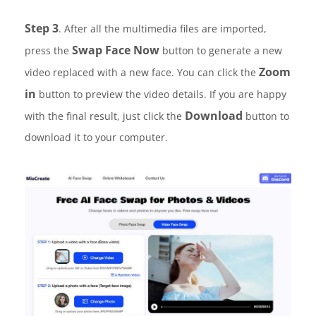
Step 3
. After all the multimedia files are imported,
Swap Face Now
press the
button to generate a new
Zoom
video replaced with a new face. You can click the
in
button to preview the video details. If you are happy
Download
with the final result, just click the
button to
download it to your computer.