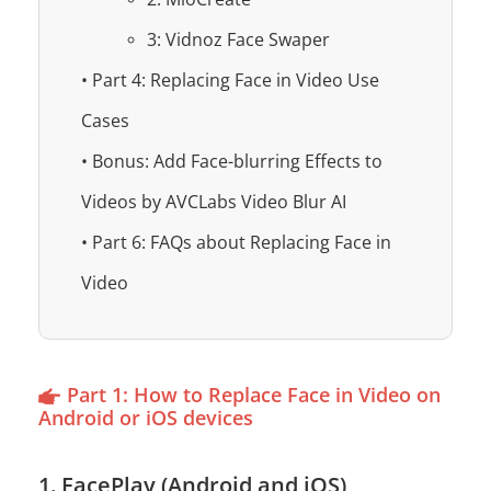
3: Vidnoz Face Swaper
• Part 4: Replacing Face in Video Use
Cases
• Bonus: Add Face-blurring Effects to
Videos by AVCLabs Video Blur AI
• Part 6: FAQs about Replacing Face in
Video
Part 1: How to Replace Face in Video on
Android or iOS devices
1. FacePlay (Android and iOS)