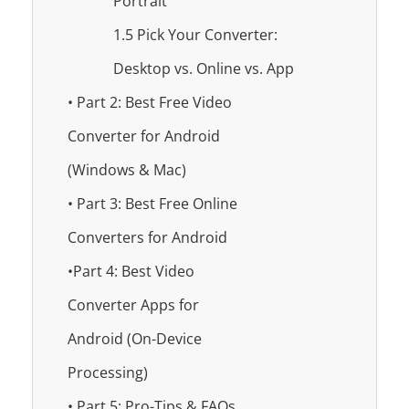
Portrait
1.5 Pick Your Converter:
Desktop vs. Online vs. App
• Part 2: Best Free Video
Converter for Android
(Windows & Mac)
• Part 3: Best Free Online
Converters for Android
•Part 4: Best Video
Converter Apps for
Android (On-Device
Processing)
• Part 5: Pro-Tips & FAQs