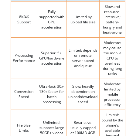
Slow and
Fully
resource-
8K/4K
supported with
Limited by
intensive;
Support
GPU
upload file size
battery-
acceleration
hungry and
heat-prone
Moderate:
may cause
Limited: depends
Superior: full
the mobile
Processing
on remote
GPU/hardware
CPU to
Performance
server speed
acceleration
overheat
and queue
during long
tasks
Moderate:
Ultra-fast: 30x-
Slow: heavily
limited by
Conversion
130x faster for
dependent on
mobile
Speed
batch
upload/download
processor
processing
speed
efficiency
Limited:
bound by the
Unlimited:
Restrictive:
File Size
phone's
supports large
usually capped
Limits
available
50GB+ videos
at 100MB-4GB
internal