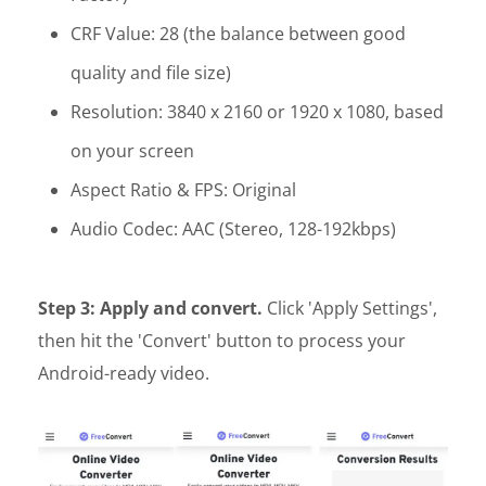
CRF Value: 28 (the balance between good
quality and file size)
Resolution: 3840 x 2160 or 1920 x 1080, based
on your screen
Aspect Ratio & FPS: Original
Audio Codec: AAC (Stereo, 128-192kbps)
Step 3: Apply and convert.
Click 'Apply Settings',
then hit the 'Convert' button to process your
Android-ready video.