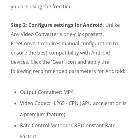
you are using the free tier.
Step 2: Configure settings for Android.
Unlike
Any Video Converter's one-click presets,
FreeConvert requires manual configuration to
ensure the best compatibility with Android
devices. Click the 'Gear' icon and apply the
following recommended parameters for Android:
Output Container: MP4
Video Codec: H.265 - CPU (GPU acceleration is
a premium feature)
Rate Control Method: CRF (Constant Rate
Factor)