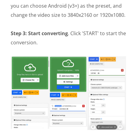
you can choose Android (v3+) as the preset, and
change the video size to 3840x2160 or 1920x1080.
Step 3: Start converting
. Click 'START' to start the
conversion.