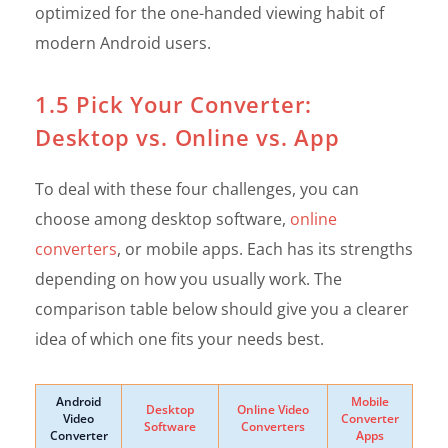
optimized for the one-handed viewing habit of
modern Android users.
1.5 Pick Your Converter:
Desktop vs. Online vs. App
To deal with these four challenges, you can
choose among desktop software,
online
converters
, or mobile apps. Each has its strengths
depending on how you usually work. The
comparison table below should give you a clearer
idea of which one fits your needs best.
Android
Mobile
Desktop
Online Video
Video
Converter
Software
Converters
Converter
Apps