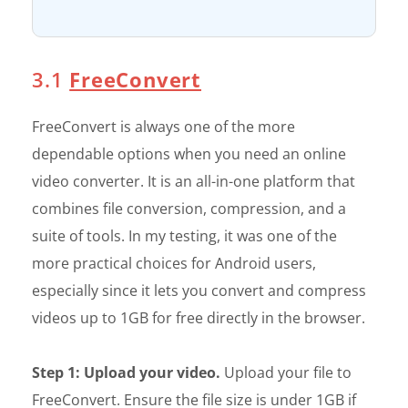
3.1
FreeConvert
FreeConvert is always one of the more
dependable options when you need an online
video converter. It is an all-in-one platform that
combines file conversion, compression, and a
suite of tools. In my testing, it was one of the
more practical choices for Android users,
especially since it lets you convert and compress
videos up to 1GB for free directly in the browser.
Step 1: Upload your video.
Upload your file to
FreeConvert. Ensure the file size is under 1GB if