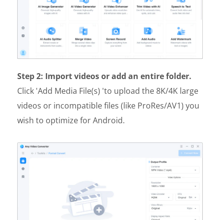
Step 2: Import videos or add an entire folder.
Click 'Add Media File(s) 'to upload the 8K/4K large
videos or incompatible files (like ProRes/AV1) you
wish to optimize for Android.