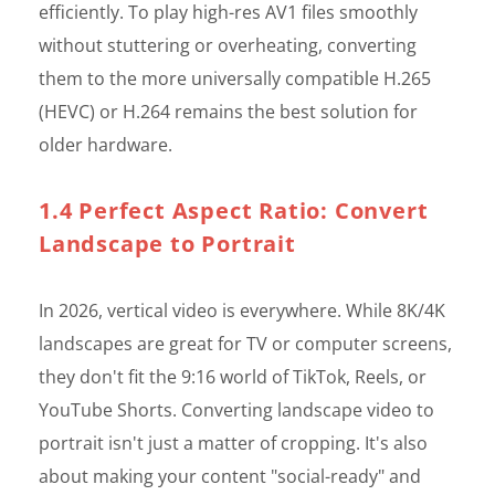
efficiently. To play high-res AV1 files smoothly
without stuttering or overheating, converting
them to the more universally compatible H.265
(HEVC) or H.264 remains the best solution for
older hardware.
1.4 Perfect Aspect Ratio: Convert
Landscape to Portrait
In 2026, vertical video is everywhere. While 8K/4K
landscapes are great for TV or computer screens,
they don't fit the 9:16 world of TikTok, Reels, or
YouTube Shorts. Converting landscape video to
portrait isn't just a matter of cropping. It's also
about making your content "social-ready" and