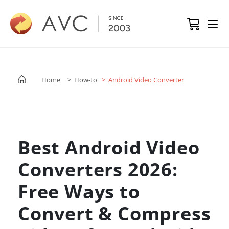
Home
> How-to
> Android Video Converter
Best Android Video
Converters 2026:
Free Ways to
Convert & Compress