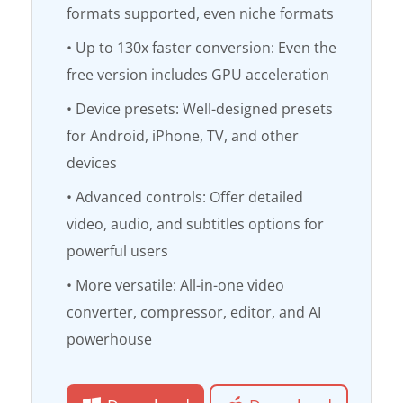
formats supported, even niche formats
• Up to 130x faster conversion: Even the
free version includes GPU acceleration
• Device presets: Well-designed presets
for Android, iPhone, TV, and other
devices
• Advanced controls: Offer detailed
video, audio, and subtitles options for
powerful users
• More versatile: All-in-one video
converter, compressor, editor, and AI
powerhouse