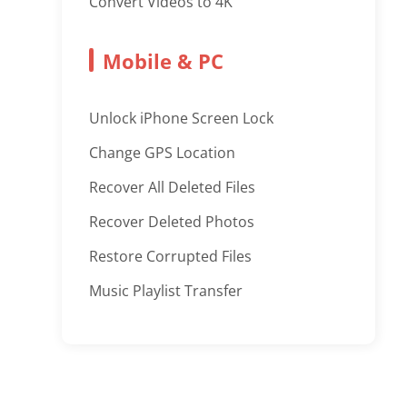
Convert Videos to 4K
Mobile & PC
Unlock iPhone Screen Lock
Change GPS Location
Recover All Deleted Files
Recover Deleted Photos
Restore Corrupted Files
Music Playlist Transfer