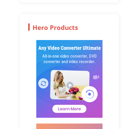
Hero Products