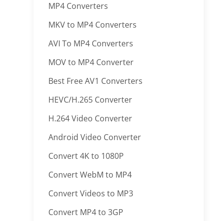
MP4 Converters
MKV to MP4 Converters
AVI To MP4 Converters
MOV to MP4 Converter
Best Free AV1 Converters
HEVC/H.265 Converter
H.264 Video Converter
Android Video Converter
Convert 4K to 1080P
Convert WebM to MP4
Convert Videos to MP3
Convert MP4 to 3GP