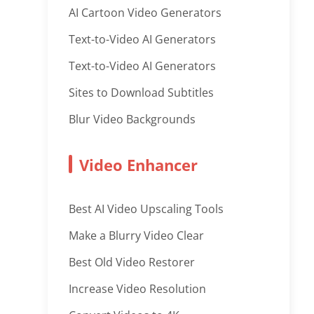
AI Cartoon Video Generators
Text-to-Video AI Generators
Text-to-Video AI Generators
Sites to Download Subtitles
Blur Video Backgrounds
Video Enhancer
Best AI Video Upscaling Tools
Make a Blurry Video Clear
Best Old Video Restorer
Increase Video Resolution