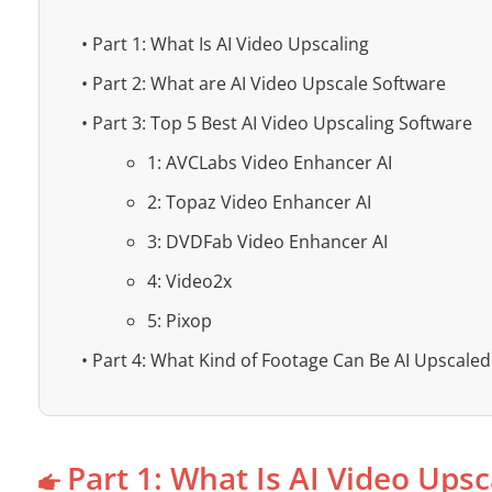
• Part 1: What Is AI Video Upscaling
• Part 2: What are AI Video Upscale Software
• Part 3: Top 5 Best AI Video Upscaling Software
1: AVCLabs Video Enhancer AI
2: Topaz Video Enhancer AI
3: DVDFab Video Enhancer AI
4: Video2x
5: Pixop
• Part 4: What Kind of Footage Can Be AI Upscaled
Part 1: What Is AI Video Upsc