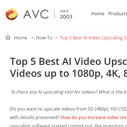
Home
Product
Home
> How-To
> Top 5 Best AI Video Upscaling S
Top 5 Best AI Video Upsc
Videos up to 1080p, 4K, 
"Is there any AI upscaling tool for videos? What is the 
Do you want to upscale videos from SD (480p), HD (720
with details preserved?
How do you increase video reso
upscaling software started coming out, the questions