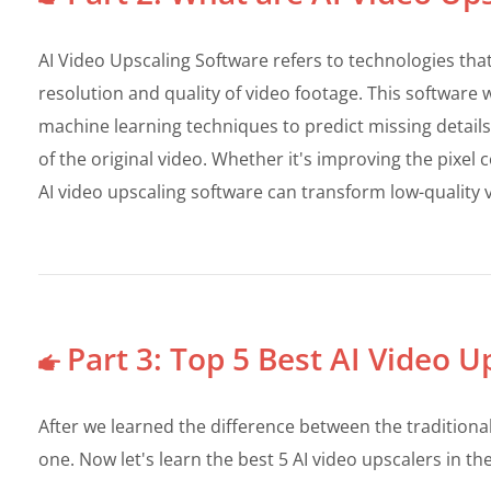
AI Video Upscaling Software refers to technologies that 
resolution and quality of video footage. This software
machine learning techniques to predict missing details
of the original video. Whether it's improving the pixel 
AI video upscaling software can transform low-quality v
Part 3: Top 5 Best AI Video 
After we learned the difference between the traditional
one. Now let's learn the best 5 AI video upscalers in th