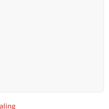
aling