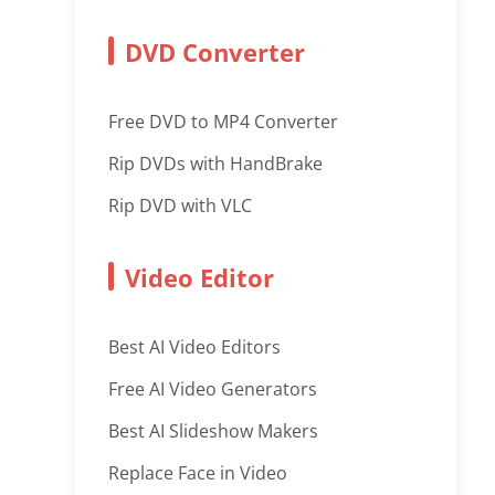
DVD Converter
Free DVD to MP4 Converter
Rip DVDs with HandBrake
Rip DVD with VLC
Video Editor
Best AI Video Editors
Free AI Video Generators
Best AI Slideshow Makers
Replace Face in Video