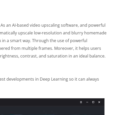
 As an AI-based video upscaling software, and powerful
utomatically upscale low-resolution and blurry homemade
8k in a smart way. Through the use of powerful
thered from multiple frames. Moreover, it helps users
ightness, contrast, and saturation in an ideal balance.
est developments in Deep Learning so it can always