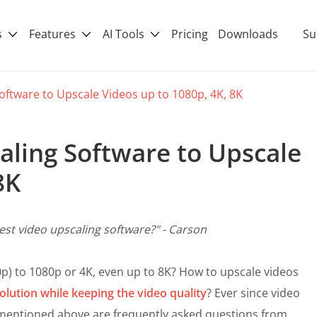
s
Features
AI Tools
Pricing
Downloads
Su
oftware to Upscale Videos up to 1080p, 4K, 8K
aling Software to Upscale
8K
best video upscaling software?" - Carson
p) to 1080p or 4K, even up to 8K? How to upscale videos
lution while keeping the video quality
? Ever since video
 mentioned above are frequently asked questions from