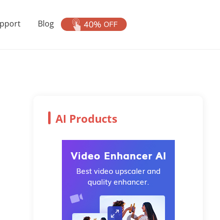
pport
Blog
AI Products