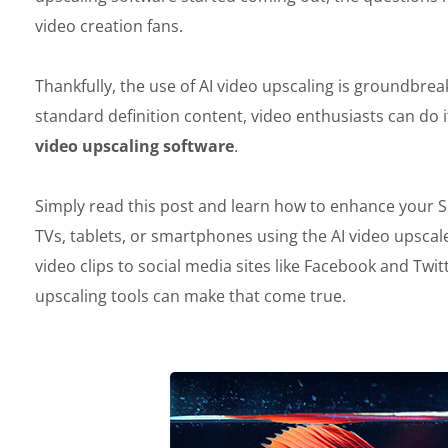
video creation fans.
Thankfully, the use of AI video upscaling is groundbrea
standard definition content, video enthusiasts can do 
video upscaling software
.
Simply read this post and learn how to enhance your S
TVs, tablets, or smartphones using the AI video upscale
video clips to social media sites like Facebook and Twi
upscaling tools can make that come true.