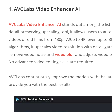
1. AVCLabs Video Enhancer AI
AVCLabs Video Enhancer AI
stands out among the list.
detail-preserving upscaling tool, it allows users to a
videos or old films from 480p, 720p to 4K, even up to 
algorithms, it upscales video resolution with detail ga
remove video noise and
video blur
and adjusts video br
No advanced video editing skills are required.
AVCLabs continuously improve the models with the lat
provide you with the best results.