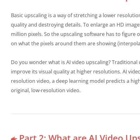
Basic upscaling is a way of stretching a lower resolut
quality and destroying details. To enlarge an HD image to
million pixels. So the upscaling software has to figure
on what the pixels around them are showing (interpola
Do you wonder what is AI video upscaling? Traditional u
improve its visual quality at higher resolutions. AI vid
resolution video, a deep learning model predicts a hig
original, low-resolution video.
Part 2: What are AI Video Up