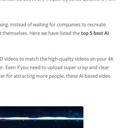
king. Instead of waiting for companies to recreate
it themselves. Here we have listed the
top 5 best AI
D videos to match the high-quality videos on your 4K
r. Even if you need to upload super crisp and clear
tter for attracting more people, these AI-based video