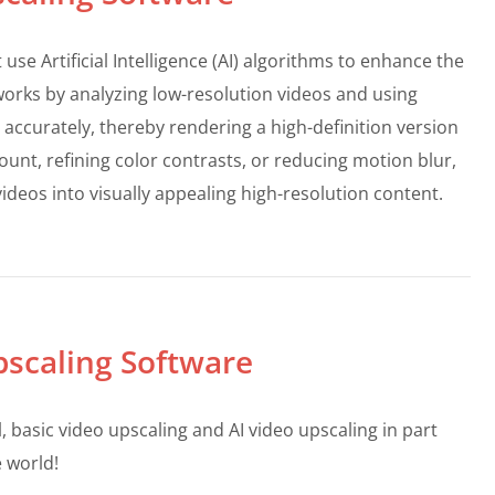
use Artificial Intelligence (AI) algorithms to enhance the
 works by analyzing low-resolution videos and using
 accurately, thereby rendering a high-definition version
count, refining color contrasts, or reducing motion blur,
ideos into visually appealing high-resolution content.
Upscaling Software
, basic video upscaling and AI video upscaling in part
e world!