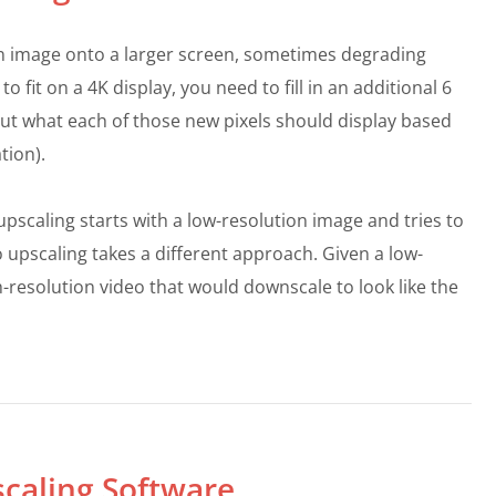
ion image onto a larger screen, sometimes degrading
 fit on a 4K display, you need to fill in an additional 6
 out what each of those new pixels should display based
tion).
pscaling starts with a low-resolution image and tries to
eo upscaling takes a different approach. Given a low-
h-resolution video that would downscale to look like the
scaling Software