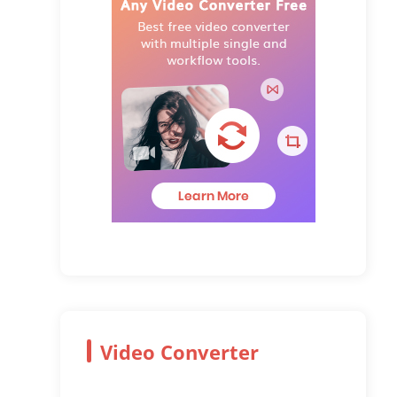
Video Converter