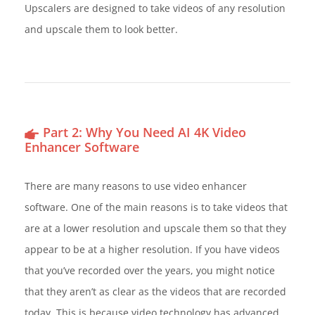
Upscalers are designed to take videos of any resolution
and upscale them to look better.
Part 2: Why You Need AI 4K Video
Enhancer Software
There are many reasons to use video enhancer
software. One of the main reasons is to take videos that
are at a lower resolution and upscale them so that they
appear to be at a higher resolution. If you have videos
that you’ve recorded over the years, you might notice
that they aren’t as clear as the videos that are recorded
today. This is because video technology has advanced