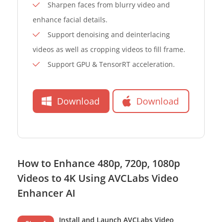
Sharpen faces from blurry video and
enhance facial details.
Support denoising and deinterlacing
videos as well as cropping videos to fill frame.
Support GPU & TensorRT acceleration.
Download
Download
How to Enhance 480p, 720p, 1080p
Videos to 4K Using AVCLabs Video
Enhancer AI
Install and Launch AVCLabs Video