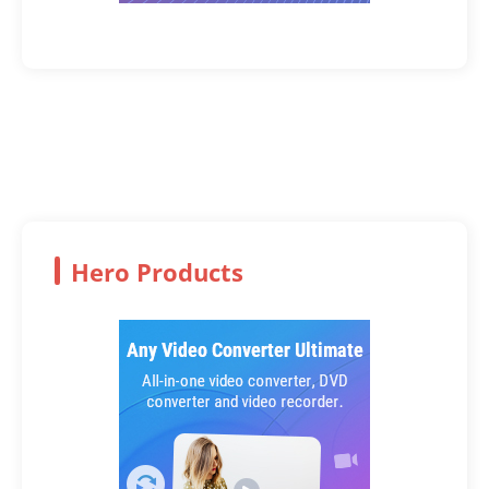
Hero Products