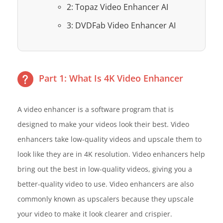
2: Topaz Video Enhancer AI
3: DVDFab Video Enhancer AI
Part 1: What Is 4K Video Enhancer
A video enhancer is a software program that is
designed to make your videos look their best. Video
enhancers take low-quality videos and upscale them to
look like they are in 4K resolution. Video enhancers help
bring out the best in low-quality videos, giving you a
better-quality video to use. Video enhancers are also
commonly known as upscalers because they upscale
your video to make it look clearer and crispier.