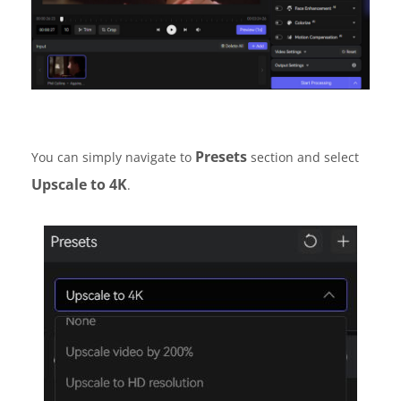
Presets
You can simply navigate to
section and select
Upscale to 4K
.