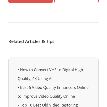
Related Articles & Tips
• How to Convert VHS to Digital High
Quality, 4K Using AI
• Best 5 Video Quality Enhancers Online
to Improve Video Quality Online
• Top 10 Best Old Video Restoring