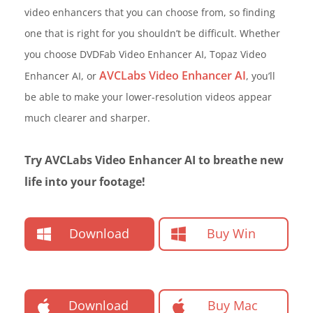
video enhancers that you can choose from, so finding
one that is right for you shouldn’t be difficult. Whether
you choose DVDFab Video Enhancer AI, Topaz Video
AVCLabs Video Enhancer AI
Enhancer AI, or
, you’ll
be able to make your lower-resolution videos appear
much clearer and sharper.
Try AVCLabs Video Enhancer AI to breathe new
life into your footage!
Download
Buy Win
Download
Buy Mac