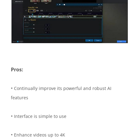
Pros:
•
Continually improve its powerful and robust AI
features
•
Interface is simple to use
•
Enhance videos up to 4K