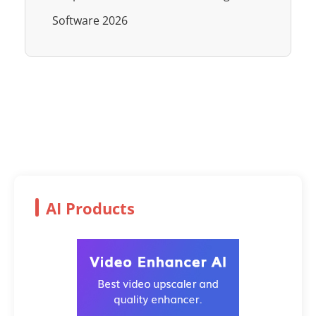
Software 2026
AI Products