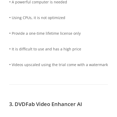
•
A powerful computer is needed
•
Using CPUs, it is not optimized
•
Provide a one-time lifetime license only
•
It is difficult to use and has a high price
•
Videos upscaled using the trial come with a watermark
3. DVDFab Video Enhancer AI