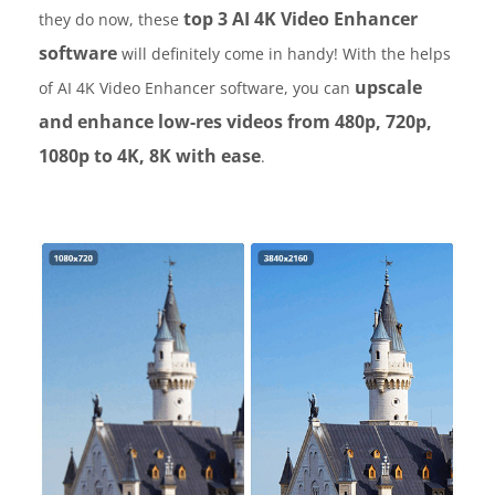
top 3 AI 4K Video Enhancer
they do now, these
software
will definitely come in handy! With the helps
upscale
of AI 4K Video Enhancer software, you can
and enhance low-res videos from 480p, 720p,
1080p to 4K, 8K with ease
.