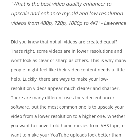
"What is the best video quality enhancer to
upscale and enhance my old and low-resolution
videos from 480p, 720p, 1080p to 4K?" - Lawrence
Did you know that not all videos are created equal?
That’s right, some videos are in lower resolutions and
won’t look as clear or sharp as others. This is why many
people might feel like their video content needs a little
help. Luckily, there are ways to make your low-
resolution videos appear much clearer and sharper.
There are many different uses for video enhancer
software, but the most common one is to upscale your
video from a lower resolution to a higher one. Whether
you want to convert old home movies from VHS tape, or
want to make your YouTube uploads look better than