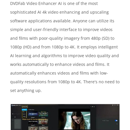
DVDFab Video Enhancer AI is one of the most
sophisticated AI 4k video enhancing and upscaling
software applications available. Anyone can utilize its
simple and user-friendly interface to improve videos
and films with poor-quality imagery from 480p (SD) to
1080p (HD) and from 1080p to 4K. It employs intelligent
AI learning and algorithms to improve video quality and
works automatically to enhance videos and films. It
automatically enhances videos and films with low-
quality resolutions from 1080p to 4K. There's no need to
set anything up.