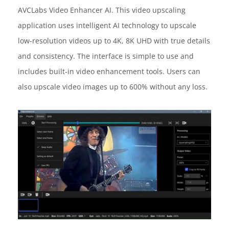
AVCLabs Video Enhancer AI. This video upscaling
application uses intelligent AI technology to upscale
low-resolution videos up to 4K, 8K UHD with true details
and consistency. The interface is simple to use and
includes built-in video enhancement tools. Users can
also upscale video images up to 600% without any loss.