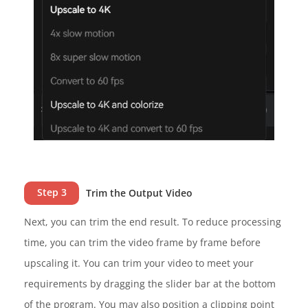
Step 3
Trim the Output Video
Next, you can trim the end result. To reduce processing
time, you can trim the video frame by frame before
upscaling it. You can trim your video to meet your
requirements by dragging the slider bar at the bottom
of the program. You may also position a clipping point