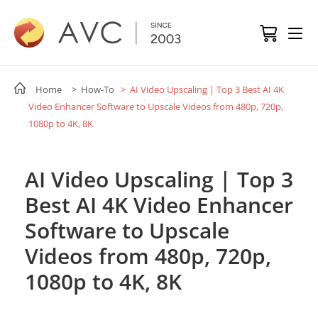
Home
> How-To
> AI Video Upscaling | Top 3 Best AI 4K
Video Enhancer Software to Upscale Videos from 480p, 720p,
1080p to 4K, 8K
AI Video Upscaling | Top 3
Best AI 4K Video Enhancer
Software to Upscale
Videos from 480p, 720p,
1080p to 4K, 8K