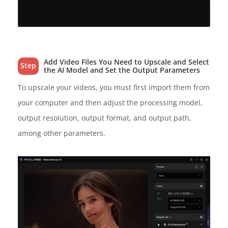
Add Video Files You Need to Upscale and Select
Step
the AI Model and Set the Output Parameters
2
To upscale your videos, you must first import them from
your computer and then adjust the processing model,
output resolution, output format, and output path,
among other parameters.