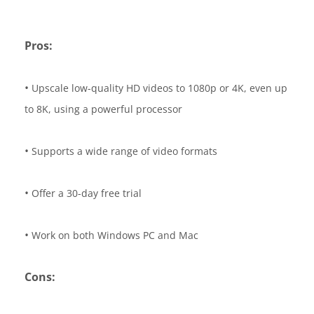
Pros:
•
Upscale low-quality HD videos to 1080p or 4K, even up
to 8K, using a powerful processor
•
Supports a wide range of video formats
•
Offer a 30-day free trial
•
Work on both Windows PC and Mac
Cons: