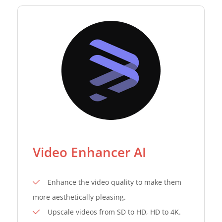
Video Enhancer AI
Enhance the video quality to make them
more aesthetically pleasing.
Upscale videos from SD to HD, HD to 4K.