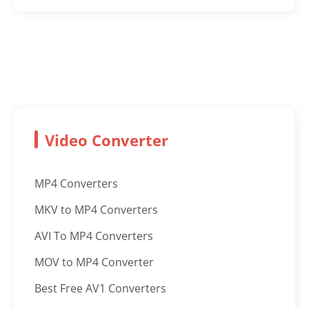
Video Converter
MP4 Converters
MKV to MP4 Converters
AVI To MP4 Converters
MOV to MP4 Converter
Best Free AV1 Converters