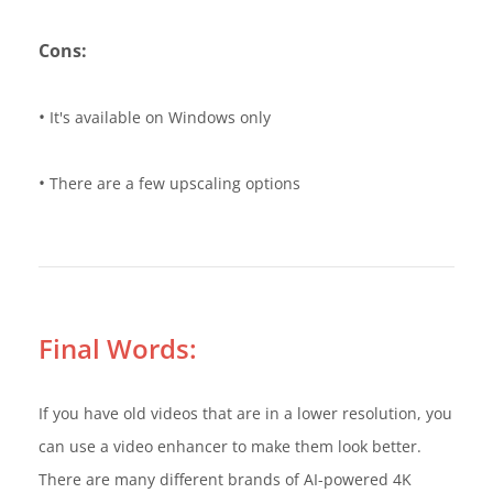
Cons:
•
It's available on Windows only
•
There are a few upscaling options
Final Words:
If you have old videos that are in a lower resolution, you
can use a video enhancer to make them look better.
There are many different brands of AI-powered 4K