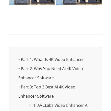
• Part 1: What Is 4K Video Enhancer
• Part 2: Why You Need AI 4K Video
Enhancer Software
• Part 3: Top 3 Best AI 4K Video
Enhancer Software
1: AVCLabs Video Enhancer AI