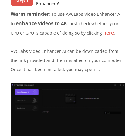
Step 1
Enhancer AI
Warm reminder
: To use AVCLabs Video Enhancer AI
enhance videos to 4K
to
, first check whether your
here
CPU or GPU is capable of doing so by clicking
.
AVCLabs Video Enhancer AI can be downloaded from
the link provided and then installed on your computer.
Once it has been installed, you may open it.