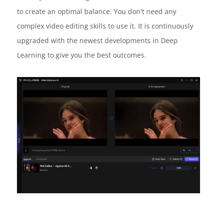
to create an optimal balance. You don't need any
complex video editing skills to use it. It is continuously
upgraded with the newest developments in Deep
Learning to give you the best outcomes.