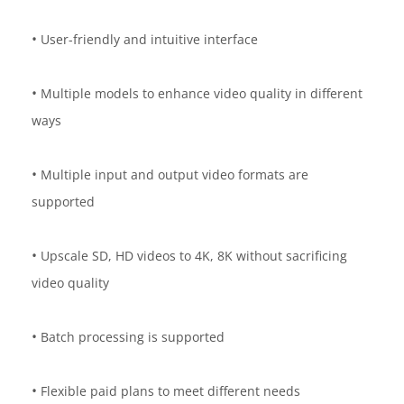
•
User-friendly and intuitive interface
•
Multiple models to enhance video quality in different
ways
•
Multiple input and output video formats are
supported
•
Upscale SD, HD videos to 4K, 8K without sacrificing
video quality
•
Batch processing is supported
•
Flexible paid plans to meet different needs