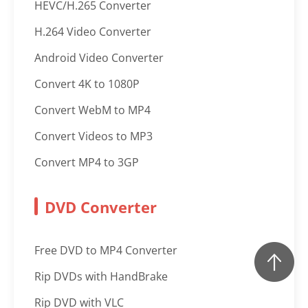
HEVC/H.265 Converter
H.264 Video Converter
Android Video Converter
Convert 4K to 1080P
Convert WebM to MP4
Convert Videos to MP3
Convert MP4 to 3GP
DVD Converter
Free DVD to MP4 Converter
Rip DVDs with HandBrake
Rip DVD with VLC