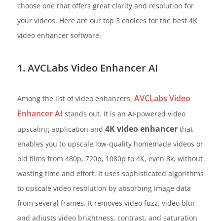
choose one that offers great clarity and resolution for
your videos. Here are our top 3 choices for the best 4K
video enhancer software.
1. AVCLabs Video Enhancer AI
AVCLabs Video
Among the list of video enhancers,
Enhancer AI
stands out. It is an AI-powered video
4K video enhancer
upscaling application and
that
enables you to upscale low-quality homemade videos or
old films from 480p, 720p, 1080p to 4K, even 8k, without
wasting time and effort. It uses sophisticated algorithms
to upscale video resolution by absorbing image data
from several frames. It removes video fuzz, video blur,
and adjusts video brightness, contrast, and saturation