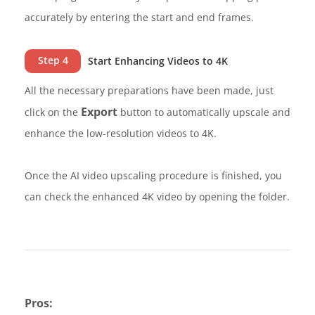
accurately by entering the start and end frames.
Step 4
Start Enhancing Videos to 4K
All the necessary preparations have been made, just
Export
click on the
button to automatically upscale and
enhance the low-resolution videos to 4K.
Once the AI video upscaling procedure is finished, you
can check the enhanced 4K video by opening the folder.
Pros: