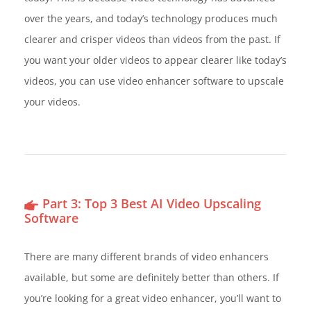
over the years, and today’s technology produces much
clearer and crisper videos than videos from the past. If
you want your older videos to appear clearer like today’s
videos, you can use video enhancer software to upscale
your videos.
Part 3: Top 3 Best AI Video Upscaling
Software
There are many different brands of video enhancers
available, but some are definitely better than others. If
you’re looking for a great video enhancer, you’ll want to