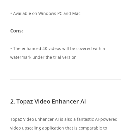
•
Available on Windows PC and Mac
Cons:
•
The enhanced 4K videos will be covered with a
watermark under the trial version
2. Topaz Video Enhancer AI
Topaz Video Enhancer AI is also a fantastic AI-powered
video upscaling application that is comparable to