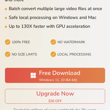
Blog
Batch convert multiple large video files at once
Safe local processing on Windows and Mac
Up to 130X faster with GPU acceleration
100% FREE
NO WATERMARK
NO SIZE LIMITS
LOCAL PROCESSING
Free Download
Windows 11, 10 (64-bit)
Upgrade Now
$30 OFF
Trusted by millions of users worldwide for 20+ years