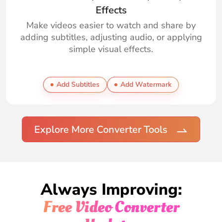
Effects
Make videos easier to watch and share by
adding subtitles, adjusting audio, or applying
simple visual effects.
Add Subtitles
Add Watermark
Explore More Converter Tools
Always Improving:
Free Video Converter