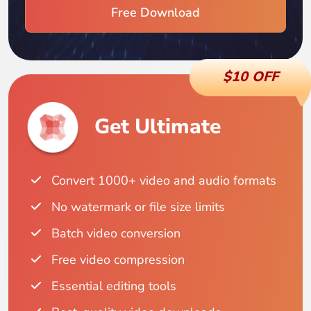
Free Download
$10 OFF
Get Ultimate
Convert 1000+ video and audio formats
No watermark or file size limits
Batch video conversion
Free video compression
Essential editing tools