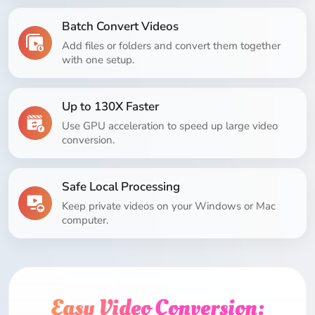
Batch Convert Videos
Add files or folders and convert them together
with one setup.
Up to 130X Faster
Use GPU acceleration to speed up large video
conversion.
Safe Local Processing
Keep private videos on your Windows or Mac
computer.
Easy Video Conversion: