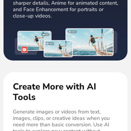
sharper details, Anime for animated content,
and Face Enhancement for portraits or
close-up videos.
Create More with AI
Tools
Generate images or videos from text,
images, clips, or creative ideas when you
need more than basic conversion. Use AI