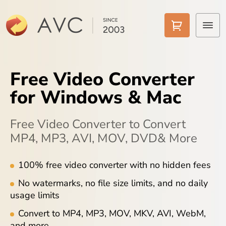
Home
Free Video Converter
Products
for Windows & Mac
Features
Free Video Converter to Convert
AI Tools
MP4, MP3, AVI, MOV, DVD& More
Pricing
100% free video converter with no hidden fees
No watermarks, no file size limits, and no daily
Downloads
usage limits
Support
Convert to MP4, MP3, MOV, MKV, AVI, WebM,
and more