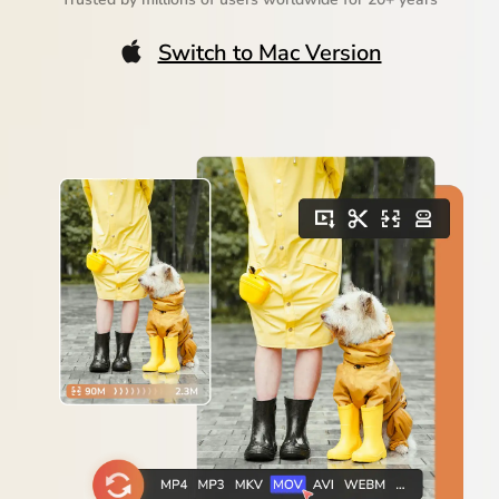
Switch to Mac Version