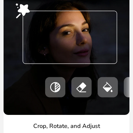
Crop, Rotate, and Adjust