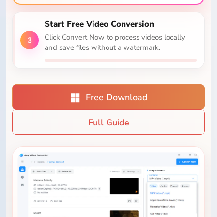
Start Free Video Conversion
Click Convert Now to process videos locally
3
and save files without a watermark.
Free Download
Full Guide