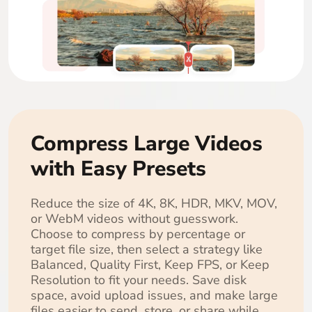
Compress Large Videos
with Easy Presets
Reduce the size of 4K, 8K, HDR, MKV, MOV,
or WebM videos without guesswork.
Choose to compress by percentage or
target file size, then select a strategy like
Balanced, Quality First, Keep FPS, or Keep
Resolution to fit your needs. Save disk
space, avoid upload issues, and make large
files easier to send, store, or share while