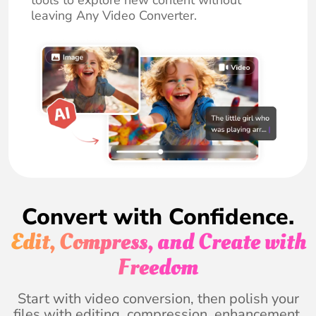
tools to explore new content without
leaving Any Video Converter.
Convert with Confidence.
Edit, Compress, and Create with
Freedom
Start with video conversion, then polish your
files with editing, compression, enhancement,