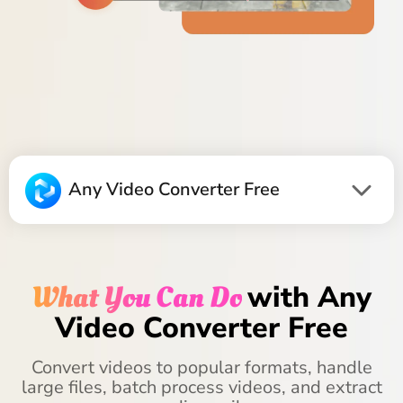
Any Video Converter Free
What You Can Do
with Any
Video Converter Free
Convert videos to popular formats, handle
large files, batch process videos, and extract