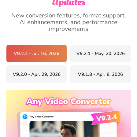
Updates
New conversion features, format support,
AI enhancements, and performance
improvements
V9.2.4 - Jul. 16, 2026
V9.2.1 - May. 20, 2026
V9.2.0 - Apr. 29, 2026
V9.1.8 - Apr. 8, 2026