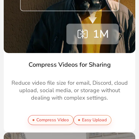
Compress Videos for Sharing
Reduce video file size for email, Discord, cloud
upload, social media, or storage without
dealing with complex settings.
Compress Video
Easy Upload