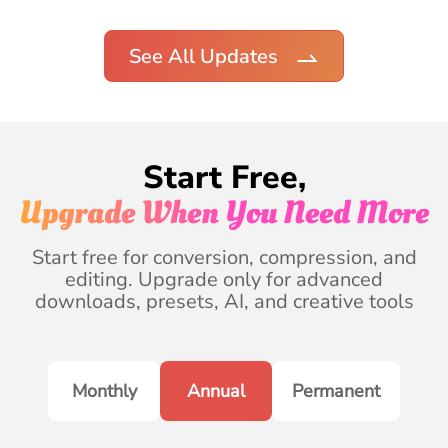
See All Updates
Start Free,
Upgrade When You Need More
Start free for conversion, compression, and
editing. Upgrade only for advanced
downloads, presets, AI, and creative tools
Monthly
Annual
Permanent