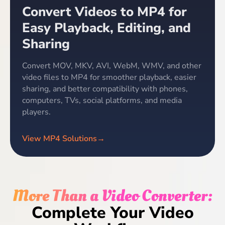
Convert Videos to MP4 for
Easy Playback, Editing, and
Sharing
Convert MOV, MKV, AVI, WebM, WMV, and other
video files to MP4 for smoother playback, easier
sharing, and better compatibility with phones,
computers, TVs, social platforms, and media
players.
View MP4 Solutions
→
More Than a Video Converter:
Complete Your Video