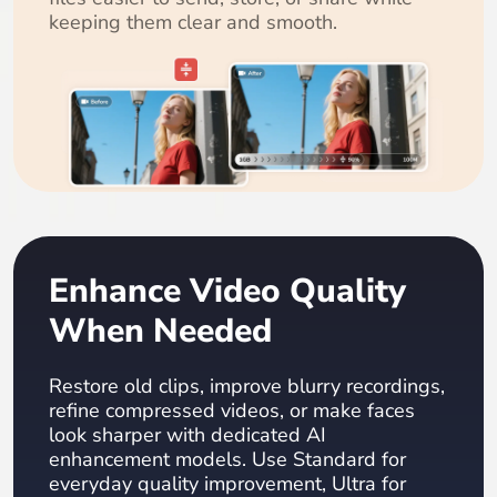
keeping them clear and smooth.
Enhance Video Quality
When Needed
Restore old clips, improve blurry recordings,
refine compressed videos, or make faces
look sharper with dedicated AI
enhancement models. Use Standard for
everyday quality improvement, Ultra for