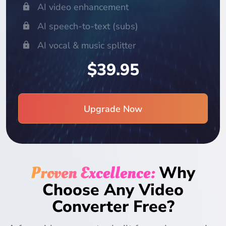
AI video enhancement
AI speech-to-text (subs)
AI vocal & music splitter
$39.95
Upgrade Now
Proven Excellence:
Why
Choose Any Video
Converter Free?