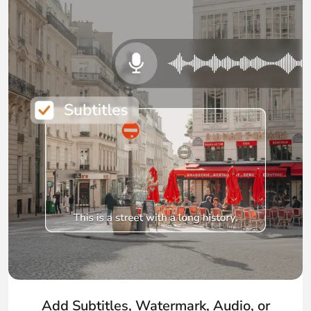
Add Subtitles, Watermark, Audio, or