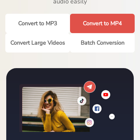
audio easily
Convert to MP3
Convert to MP4
Convert Large Videos
Batch Conversion