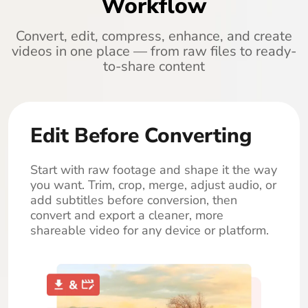
Workflow
Convert, edit, compress, enhance, and create
videos in one place — from raw files to ready-
to-share content
Edit Before Converting
Start with raw footage and shape it the way
you want. Trim, crop, merge, adjust audio, or
add subtitles before conversion, then
convert and export a cleaner, more
shareable video for any device or platform.