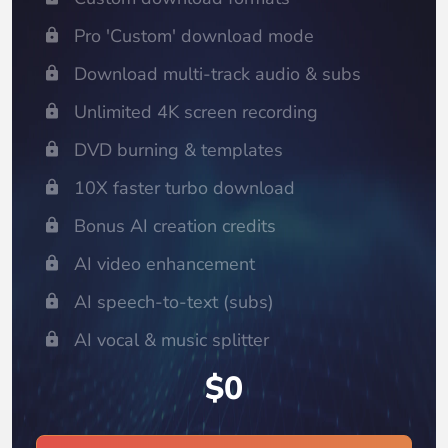
Pro 'Custom' download mode
Download multi-track audio & subs
Unlimited 4K screen recording
DVD burning & templates
10X faster turbo download
Bonus AI creation credits
AI video enhancement
AI speech-to-text (subs)
AI vocal & music splitter
$0