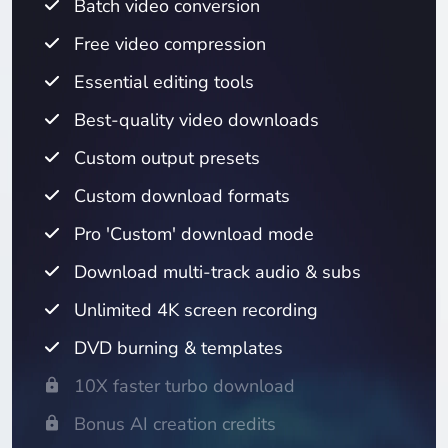
Batch video conversion
Free video compression
Essential editing tools
Best-quality video downloads
Custom output presets
Custom download formats
Pro 'Custom' download mode
Download multi-track audio & subs
Unlimited 4K screen recording
DVD burning & templates
10X faster turbo download
Bonus AI creation credits