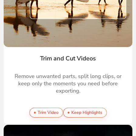
Trim and Cut Videos
Remove unwanted parts, split long clips, or
keep only the moments you need before
exporting.
Trim Video
Keep Highlights