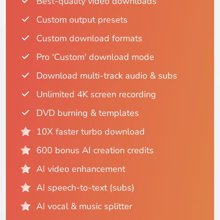
Best-quality video downloads
Custom output presets
Custom download formats
Pro 'Custom' download mode
Download multi-track audio & subs
Unlimited 4K screen recording
DVD burning & templates
10X faster turbo download
600 bonus AI creation credits
AI video enhancement
AI speech-to-text (subs)
AI vocal & music splitter