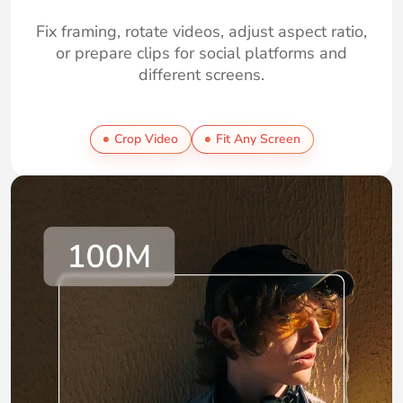
Fix framing, rotate videos, adjust aspect ratio,
or prepare clips for social platforms and
different screens.
Crop Video
Fit Any Screen