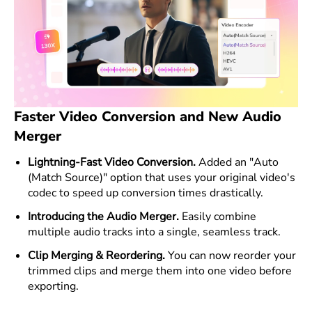
Faster Video Conversion and New Audio
Merger
Lightning-Fast Video Conversion.
Added an "Auto
(Match Source)" option that uses your original video's
codec to speed up conversion times drastically.
Introducing the Audio Merger.
Easily combine
multiple audio tracks into a single, seamless track.
Clip Merging & Reordering.
You can now reorder your
trimmed clips and merge them into one video before
exporting.