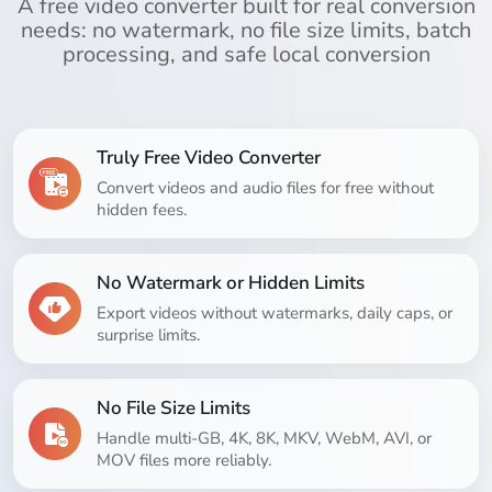
A free video converter built for real conversion
needs: no watermark, no file size limits, batch
processing, and safe local conversion
Truly Free Video Converter
Convert videos and audio files for free without
hidden fees.
No Watermark or Hidden Limits
Export videos without watermarks, daily caps, or
surprise limits.
No File Size Limits
Handle multi-GB, 4K, 8K, MKV, WebM, AVI, or
MOV files more reliably.