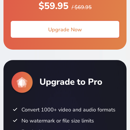
$59.95
/ $69.95
Upgrade Now
Upgrade to Pro
Convert 1000+ video and audio formats
No watermark or file size limits