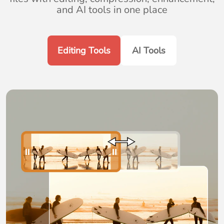
and AI tools in one place
Editing Tools
AI Tools