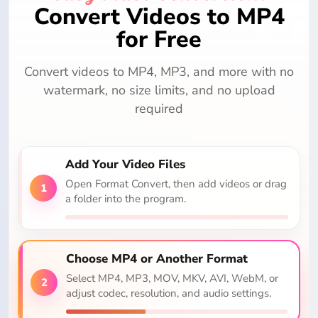
Convert Videos to MP4
for Free
Convert videos to MP4, MP3, and more with no
watermark, no size limits, and no upload
required
Add Your Video Files
Open Format Convert, then add videos or drag
1
a folder into the program.
Choose MP4 or Another Format
Select MP4, MP3, MOV, MKV, AVI, WebM, or
2
adjust codec, resolution, and audio settings.