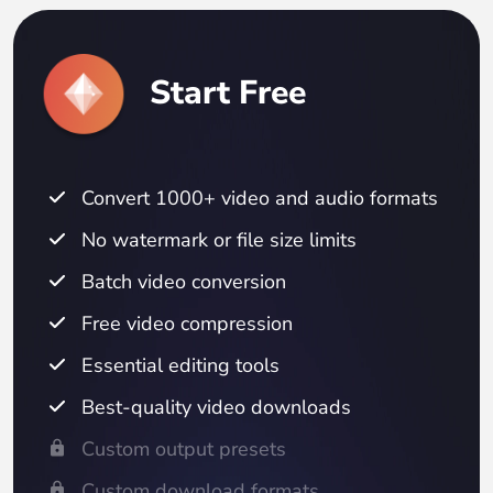
Start Free
Convert 1000+ video and audio formats
No watermark or file size limits
Batch video conversion
Free video compression
Essential editing tools
Best-quality video downloads
Custom output presets
Custom download formats