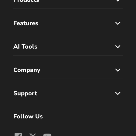
Features
AI Tools
Company
Support
Follow Us