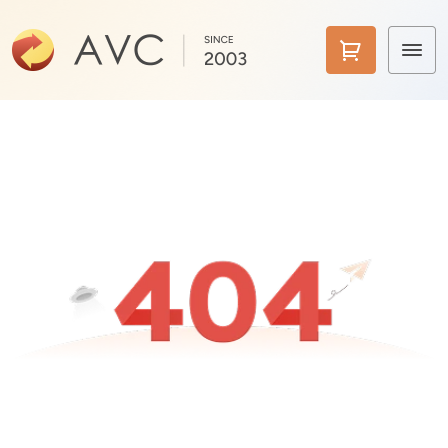
Home
Products
Features
AI Tools
Pricing
Downloads
Support