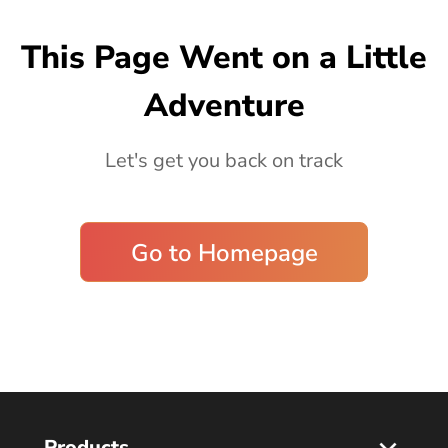
Blog
This Page Went on a Little
Adventure
Let's get you back on track
Go to Homepage
Products